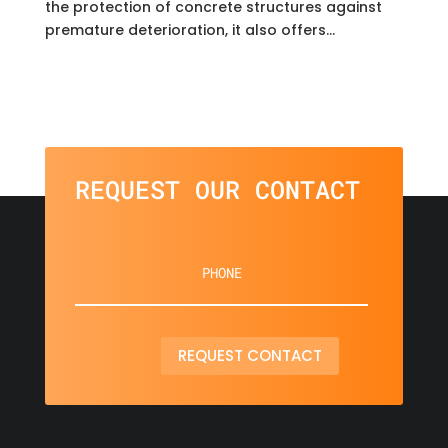
the protection of concrete structures against
premature deterioration, it also offers...
REQUEST OUR CONTACT
REQUEST CONTACT