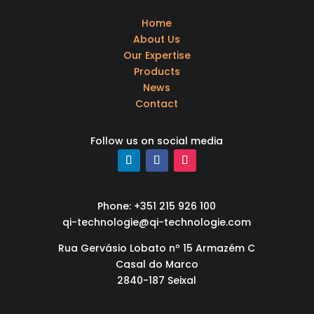
Home
About Us
Our Expertise
Products
News
Contact
Follow us on social media
Phone: +351 215 926 100
qi-technologie@qi-technologie.com
Rua Gervásio Lobato nº 15 Armazém C
Casal do Marco
2840-187 Seixal