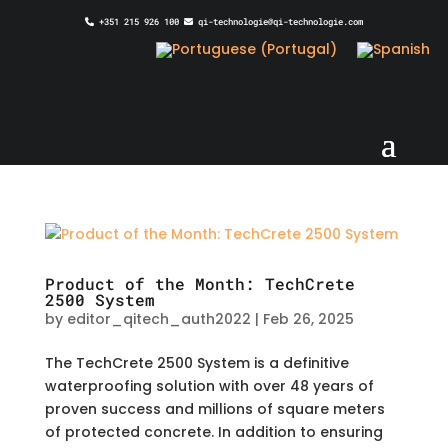
+351 215 926 100
qi-technologie@qi-technologie.com
Product of the Month: TechCrete
2500 System
by
editor_qitech_auth2022
|
Feb 26, 2025
The TechCrete 2500 System is a definitive
waterproofing solution with over 48 years of
proven success and millions of square meters
of protected concrete. In addition to ensuring