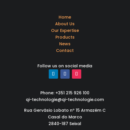
Home
About Us
Our Expertise
Products
News
Contact
Follow us on social media
Phone: +351 215 926 100
qi-technologie@qi-technologie.com
Rua Gervásio Lobato nº 15 Armazém C
Casal do Marco
2840-187 Seixal