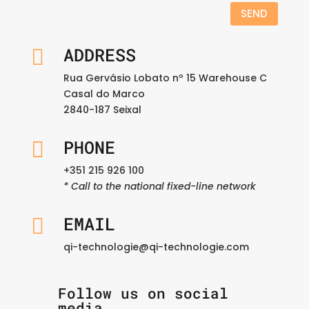
SEND
ADDRESS

Rua Gervásio Lobato nº 15 Warehouse C
Casal do Marco
2840-187 Seixal
PHONE

+351 215 926 100
* Call to the national fixed-line network
EMAIL

qi-technologie@qi-technologie.com
Follow us on social
media