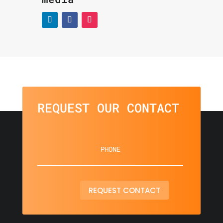
REQUEST OUR CONTACT
REQUEST CONTACT