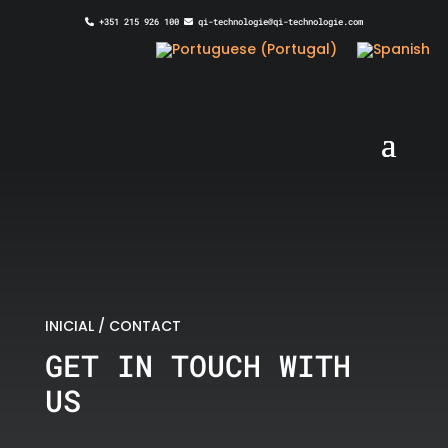
+351 215 926 100
qi-technologie@qi-technologie.com
INICIAL
/
CONTACT
GET IN TOUCH WITH
US