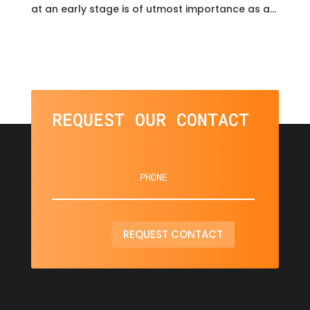
at an early stage is of utmost importance as a...
REQUEST OUR CONTACT
REQUEST CONTACT