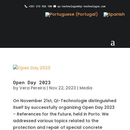
+351 215 926 100
qi-technologie@qi-technologie.com
Open Day 2023
by
Vera Pereira
|
Nov 22, 2023
|
Media
On November 21st, QI-Technologie distinguished
itself by successfully organizing Open Day 2023
– References for the Future, held in Porto. We
addressed various topics related to the
protection and repair of special concrete