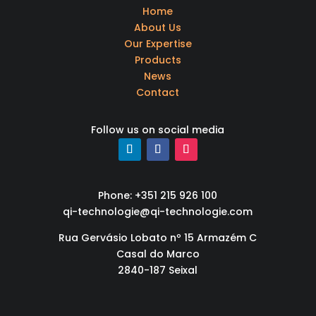
Home
About Us
Our Expertise
Products
News
Contact
Follow us on social media
Phone: +351 215 926 100
qi-technologie@qi-technologie.com
Rua Gervásio Lobato nº 15 Armazém C
Casal do Marco
2840-187 Seixal