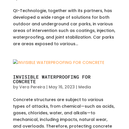
QI-Technologie, together with its partners, has
developed a wide range of solutions for both
outdoor and underground car parks, in various
areas of intervention such as coatings, injection,
waterproofing, and joint stabilization. Car parks
are areas exposed to various...
INVISIBLE WATERPROOFING FOR
CONCRETE
by
Vera Pereira
|
May 16, 2023
|
Media
Concrete structures are subject to various
types of attacks, from chemical—such as acids,
gases, chlorides, water, and alkalis—to
mechanical, including impacts, natural wear,
and overloads. Therefore, protecting concrete