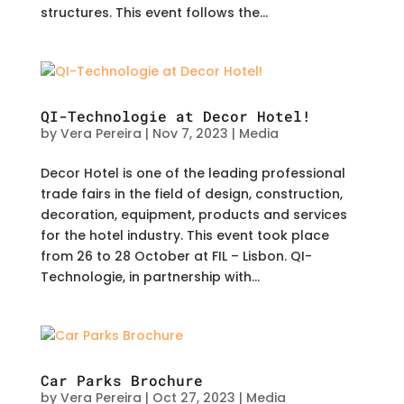
structures. This event follows the...
QI-Technologie at Decor Hotel!
by
Vera Pereira
|
Nov 7, 2023
|
Media
Decor Hotel is one of the leading professional
trade fairs in the field of design, construction,
decoration, equipment, products and services
for the hotel industry. This event took place
from 26 to 28 October at FIL – Lisbon. QI-
Technologie, in partnership with...
Car Parks Brochure
by
Vera Pereira
|
Oct 27, 2023
|
Media